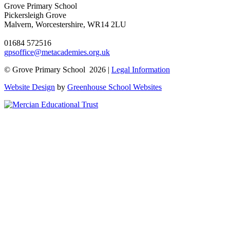
Grove Primary School
Pickersleigh Grove
Malvern, Worcestershire, WR14 2LU
01684 572516
gpsoffice@metacademies.org.uk
© Grove Primary School 2026 |
Legal Information
Website Design
by
Greenhouse School Websites