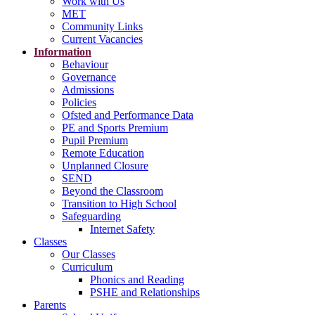
Work with Us
MET
Community Links
Current Vacancies
Information
Behaviour
Governance
Admissions
Policies
Ofsted and Performance Data
PE and Sports Premium
Pupil Premium
Remote Education
Unplanned Closure
SEND
Beyond the Classroom
Transition to High School
Safeguarding
Internet Safety
Classes
Our Classes
Curriculum
Phonics and Reading
PSHE and Relationships
Parents