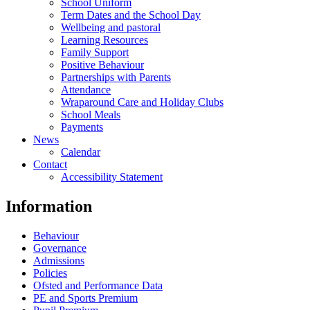
School Uniform
Term Dates and the School Day
Wellbeing and pastoral
Learning Resources
Family Support
Positive Behaviour
Partnerships with Parents
Attendance
Wraparound Care and Holiday Clubs
School Meals
Payments
News
Calendar
Contact
Accessibility Statement
Information
Behaviour
Governance
Admissions
Policies
Ofsted and Performance Data
PE and Sports Premium