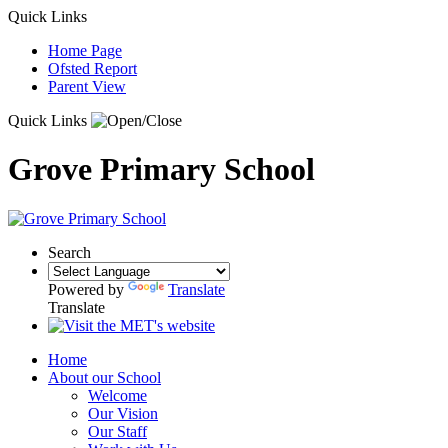
Quick Links
Home Page
Ofsted Report
Parent View
Quick Links
Grove Primary School
Search
Powered by
Translate
Translate
Home
About our School
Welcome
Our Vision
Our Staff