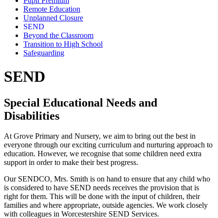
Pupil Premium
Remote Education
Unplanned Closure
SEND
Beyond the Classroom
Transition to High School
Safeguarding
SEND
Special Educational Needs and
Disabilities
At Grove Primary and Nursery, we aim to bring out the best in
everyone through our exciting curriculum and nurturing approach to
education. However, we recognise that some children need extra
support in order to make their best progress.
Our SENDCO, Mrs. Smith is on hand to ensure that any child who
is considered to have SEND needs receives the provision that is
right for them. This will be done with the input of children, their
families and where appropriate, outside agencies. We work closely
with colleagues in Worcestershire SEND Services.