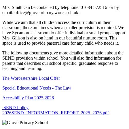
Mrs. Smith can be contacted by telephone: 01684 572516 or by
email: office@groveprimary.worcs.sch.uk.
While we aim that all children access the curriculum in their
classroom, there are times when a smaller provision is required. We
have Sycamore classroom to offer individual or small group support.
Mrs. Gillson is also on hand in our beautiful nurture room. This
space is used to provide pastoral care for any child who needs it.
The following documents give more detailed information about the
SEND provision within school. You will also find information for
parents that describes our school-specific, graduated response to
teaching and learning.
The Worcestershire Local Offer
Special Educational Needs - The Law
Accesibility Plan 2025 2026
SEND Policy
2026
SEND_INFORMATION_REPORT_2025_2026.pdf