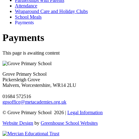
Partnerships with Parents
Attendance
Wraparound Care and Holiday Clubs
School Meals
Payments
Payments
This page is awaiting content
Grove Primary School
Pickersleigh Grove
Malvern, Worcestershire, WR14 2LU
01684 572516
gpsoffice@metacademies.org.uk
© Grove Primary School 2026 |
Legal Information
Website Design
by
Greenhouse School Websites