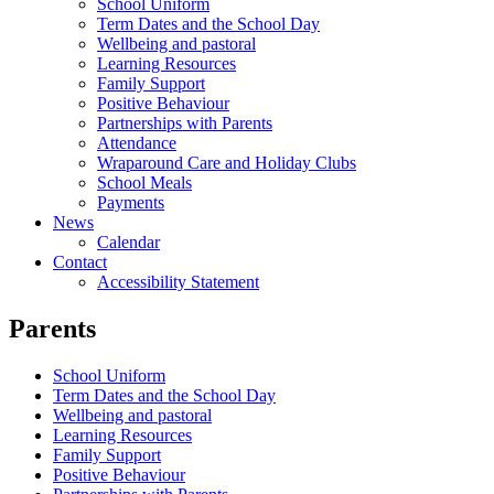
School Uniform
Term Dates and the School Day
Wellbeing and pastoral
Learning Resources
Family Support
Positive Behaviour
Partnerships with Parents
Attendance
Wraparound Care and Holiday Clubs
School Meals
Payments
News
Calendar
Contact
Accessibility Statement
Parents
School Uniform
Term Dates and the School Day
Wellbeing and pastoral
Learning Resources
Family Support
Positive Behaviour