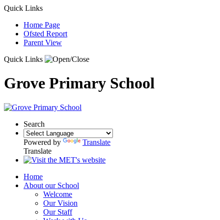
Quick Links
Home Page
Ofsted Report
Parent View
Quick Links
Grove Primary School
Search
Powered by
Translate
Translate
Home
About our School
Welcome
Our Vision
Our Staff