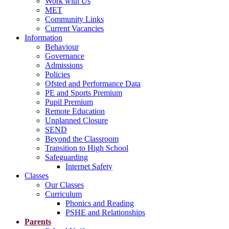
Work with Us
MET
Community Links
Current Vacancies
Information
Behaviour
Governance
Admissions
Policies
Ofsted and Performance Data
PE and Sports Premium
Pupil Premium
Remote Education
Unplanned Closure
SEND
Beyond the Classroom
Transition to High School
Safeguarding
Internet Safety
Classes
Our Classes
Curriculum
Phonics and Reading
PSHE and Relationships
Parents