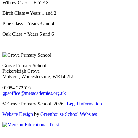
Willow Class = E.Y.F.S
Birch Class = Years 1 and 2
Pine Class = Years 3 and 4
Oak Class = Years 5 and 6
Grove Primary School
Pickersleigh Grove
Malvern, Worcestershire, WR14 2LU
01684 572516
gpsoffice@metacademies.org.uk
© Grove Primary School 2026 |
Legal Information
Website Design
by
Greenhouse School Websites