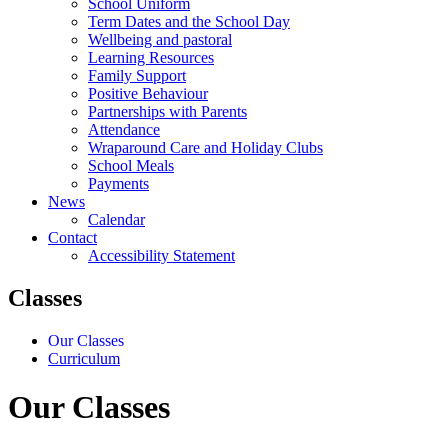
School Uniform
Term Dates and the School Day
Wellbeing and pastoral
Learning Resources
Family Support
Positive Behaviour
Partnerships with Parents
Attendance
Wraparound Care and Holiday Clubs
School Meals
Payments
News
Calendar
Contact
Accessibility Statement
Classes
Our Classes
Curriculum
Our Classes