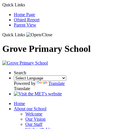
Quick Links
Home Page
Ofsted Report
Parent View
Quick Links
Grove Primary School
Search
Powered by
Translate
Translate
Home
About our School
Welcome
Our Vision
Our Staff