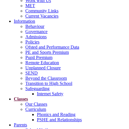
Work with Us
MET
Community Links
Current Vacancies
Information
Behaviour
Governance
Admissions
Policies
Ofsted and Performance Data
PE and Sports Premium
Pupil Premium
Remote Education
Unplanned Closure
SEND
Beyond the Classroom
Transition to High School
Safeguarding
Internet Safety
Classes
Our Classes
Curriculum
Phonics and Reading
PSHE and Relationships
Parents